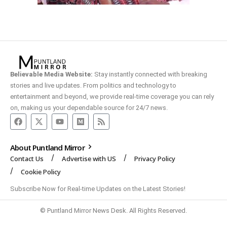
Believable Media Website:
Stay instantly connected with breaking
stories and live updates. From politics and technology to
entertainment and beyond, we provide real-time coverage you can rely
on, making us your dependable source for 24/7 news.
About Puntland Mirror
Contact Us
Advertise with US
Privacy Policy
Cookie Policy
Subscribe Now for Real-time Updates on the Latest Stories!
© Puntland Mirror News Desk. All Rights Reserved.