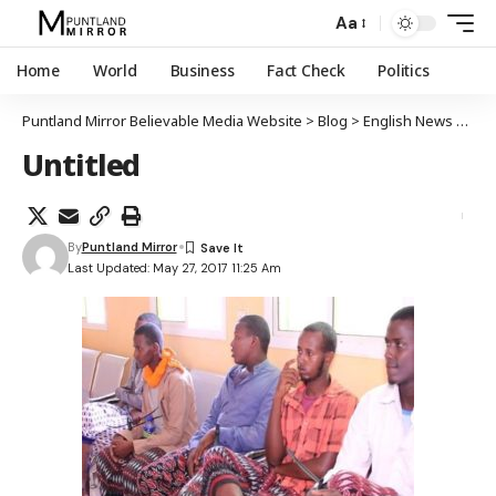
Aa
Home
World
Business
Fact Check
Politics
Puntland Mirror Believable Media Website
>
Blog
>
English News
>
Punt
Untitled
By
Puntland Mirror
Last Updated: May 27, 2017 11:25 Am