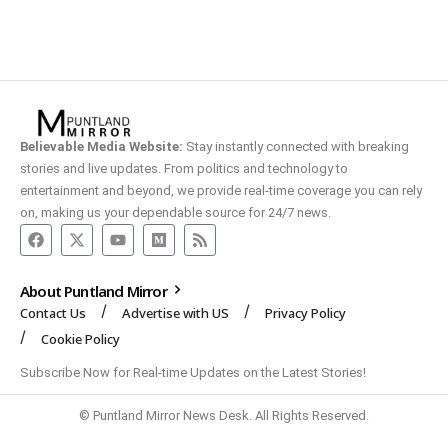
Believable Media Website:
Stay instantly connected with breaking
stories and live updates. From politics and technology to
entertainment and beyond, we provide real-time coverage you can rely
on, making us your dependable source for 24/7 news.
About Puntland Mirror
Contact Us
Advertise with US
Privacy Policy
Cookie Policy
Subscribe Now for Real-time Updates on the Latest Stories!
© Puntland Mirror News Desk. All Rights Reserved.