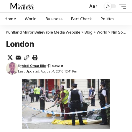
Aa
Home
World
Business
Fact Check
Politics
Puntland Mirror Believable Media Website
>
Blog
>
World
>
Nin Soomaali ah oo haweenay Maraykan ah mindi ku dilay gudaha magaalada London
London
By
Abdi Omar Bile
Last Updated: August 4, 2016 12:41 Pm