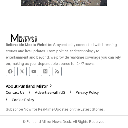
Believable Media Website:
Stay instantly connected with breaking
stories and live updates. From politics and technology to
entertainment and beyond, we provide real-time coverage you can rely
on, making us your dependable source for 24/7 news.
About Puntland Mirror
Contact Us
Advertise with US
Privacy Policy
Cookie Policy
Subscribe Now for Real-time Updates on the Latest Stories!
© Puntland Mirror News Desk. All Rights Reserved.