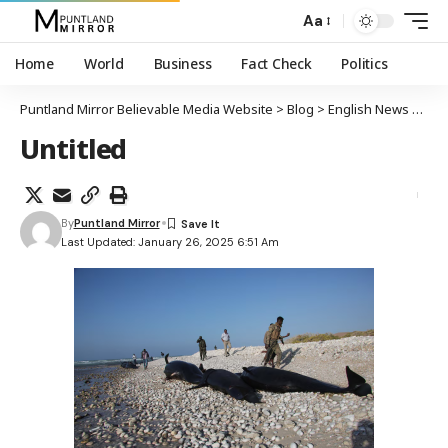
Aa
Home
World
Business
Fact Check
Politics
Puntland Mirror Believable Media Website
>
Blog
>
English News
>
Mor
Untitled
By
Puntland Mirror
Last Updated: January 26, 2025 6:51 Am