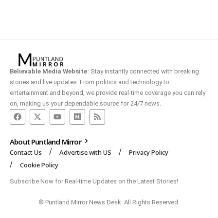
Believable Media Website:
Stay instantly connected with breaking
stories and live updates. From politics and technology to
entertainment and beyond, we provide real-time coverage you can rely
on, making us your dependable source for 24/7 news.
About Puntland Mirror
Contact Us
Advertise with US
Privacy Policy
Cookie Policy
Subscribe Now for Real-time Updates on the Latest Stories!
© Puntland Mirror News Desk. All Rights Reserved.