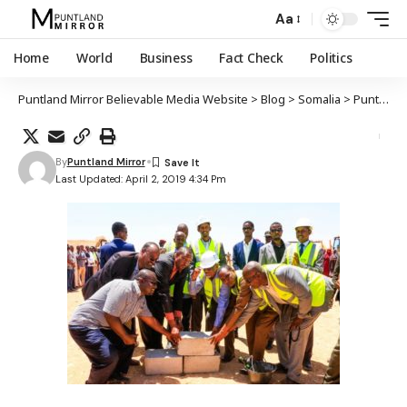
Aa
Home
World
Business
Fact Check
Politics
Puntland Mirror Believable Media Website
>
Blog
>
Somalia
>
Puntland
By
Puntland Mirror
Last Updated: April 2, 2019 4:34 Pm