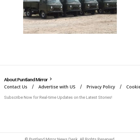
About Puntland Mirror
Contact Us
Advertise with US
Privacy Policy
Cookie
Subscribe Now for Real-time Updates on the Latest Stories!
© Puntland Mirror News Desk. All Rights Reserved.