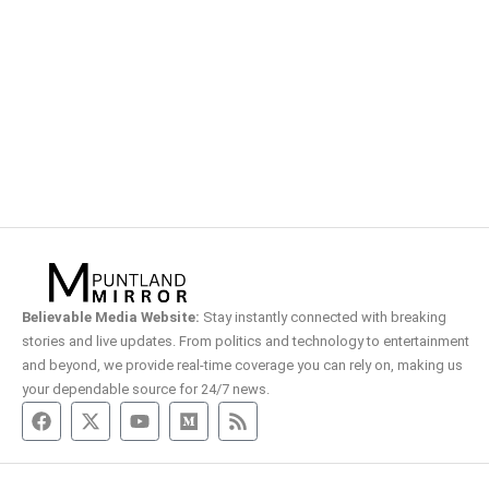
Believable Media Website:
Stay instantly connected with breaking
stories and live updates. From politics and technology to entertainment
and beyond, we provide real-time coverage you can rely on, making us
your dependable source for 24/7 news.