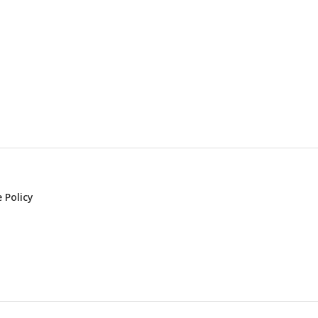
 Policy