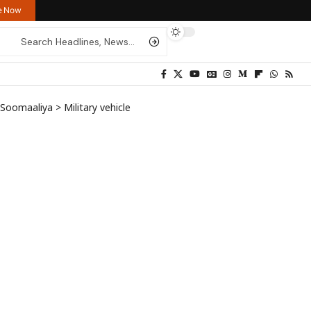
re Now
y Soomaaliya
>
Military vehicle