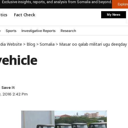
Exclusive insights, reports, and analysis from Somalia and beyond.
Explo
itics
Fact Check
My News
e
Sports
Investigative Reports
Research
edia Website
>
Blog
>
Somalia
>
Masar oo qalab militari ugu deeqda
vehicle
9, 2016 2:42 Pm