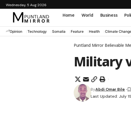
Wednesday, 5 Aug 2026
Home
World
Business
Pol
Opinion
Technology
Somalia
Feature
Health
Climate Chang
Puntland Mirror Believable M
Military 
By
Abdi Omar Bile
Last Updated: July 1