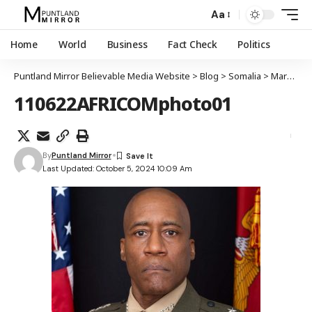
Aa
Home
World
Business
Fact Check
Politics
Puntland Mirror Believable Media Website
>
Blog
>
Somalia
>
Mareykanka oo ka walaacsan koritaanka kooxda ISIS ee gudaha Puntland
110622AFRICOMphoto01
By
Puntland Mirror
Last Updated: October 5, 2024 10:09 Am