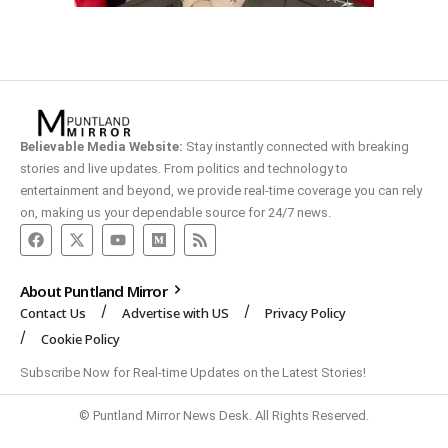
Believable Media Website:
Stay instantly connected with breaking
stories and live updates. From politics and technology to
entertainment and beyond, we provide real-time coverage you can rely
on, making us your dependable source for 24/7 news.
About Puntland Mirror
Contact Us
Advertise with US
Privacy Policy
Cookie Policy
Subscribe Now for Real-time Updates on the Latest Stories!
© Puntland Mirror News Desk. All Rights Reserved.