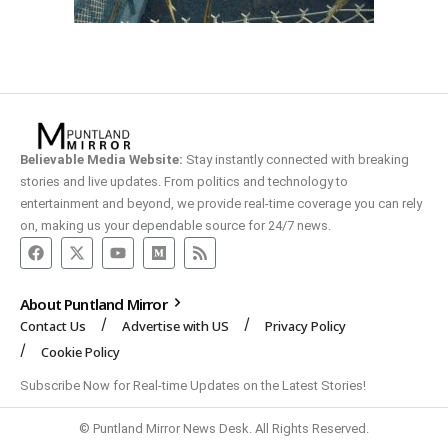
Believable Media Website:
Stay instantly connected with breaking
stories and live updates. From politics and technology to
entertainment and beyond, we provide real-time coverage you can rely
on, making us your dependable source for 24/7 news.
About Puntland Mirror
Contact Us
Advertise with US
Privacy Policy
Cookie Policy
Subscribe Now for Real-time Updates on the Latest Stories!
© Puntland Mirror News Desk. All Rights Reserved.