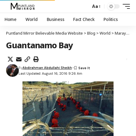
Aa
Home
World
Business
Fact Check
Politics
Puntland Mirror Believable Media Website
>
Blog
>
World
>
Maraykanka oo sheegay in maxaabiis ku xirnaa xabsiga Guantanamo Bay loo wareejiyay dalka Isutaga Imaaraatka Carabta
Guantanamo Bay
By
Abdirahman Abdullahi Sheikh
Last Updated: August 16, 2016 9:26 Am