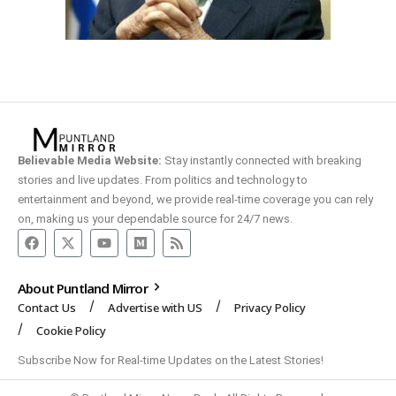
Believable Media Website:
Stay instantly connected with breaking
stories and live updates. From politics and technology to
entertainment and beyond, we provide real-time coverage you can rely
on, making us your dependable source for 24/7 news.
About Puntland Mirror
Contact Us
Advertise with US
Privacy Policy
Cookie Policy
Subscribe Now for Real-time Updates on the Latest Stories!