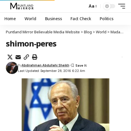
Aa
Home
World
Business
Fact Check
Politics
Puntland Mirror Believable Media Website
>
Blog
>
World
>
Madaxweynihii hore ee Yuhuuda Shimon Peres oo geeriyooday
shimon-peres
By
Abdirahman Abdullahi Sheikh
Last Updated: September 28, 2016 6:22 Am