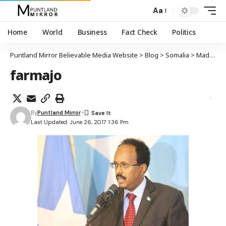
Aa
Home
World
Business
Fact Check
Politics
Puntland Mirror Believable Media Website
>
Blog
>
Somalia
>
Madaxweyne Farmaajo: Waxaan doonaya in la dhiso ciidan xirfadle ah
farmajo
By
Puntland Mirror
Last Updated: June 26, 2017 1:36 Pm