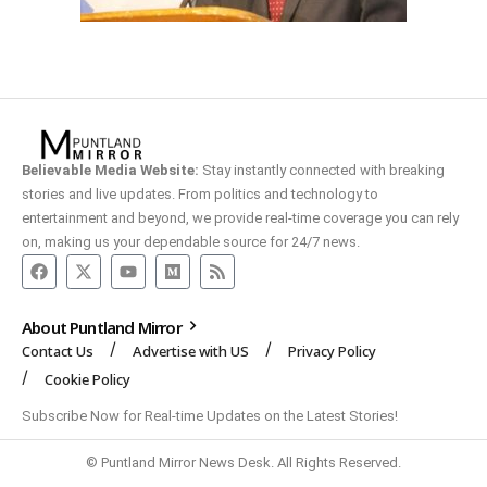
Believable Media Website:
Stay instantly connected with breaking
stories and live updates. From politics and technology to
entertainment and beyond, we provide real-time coverage you can rely
on, making us your dependable source for 24/7 news.
About Puntland Mirror
Contact Us
Advertise with US
Privacy Policy
Cookie Policy
Subscribe Now for Real-time Updates on the Latest Stories!
© Puntland Mirror News Desk. All Rights Reserved.