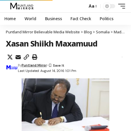
Aa
Home
World
Business
Fact Check
Politics
Puntland Mirror Believable Media Website
>
Blog
>
Somalia
>
Madaxweyne Xasan Shiikh Maxamuud oo saxiixay dhismaha guddiga madaxa-banaan ee xuquuqul iinsaanka Soomaaliya
Xasan Shiikh Maxamuud
By
Puntland Mirror
Last Updated: August 14, 2016 1:01 Pm