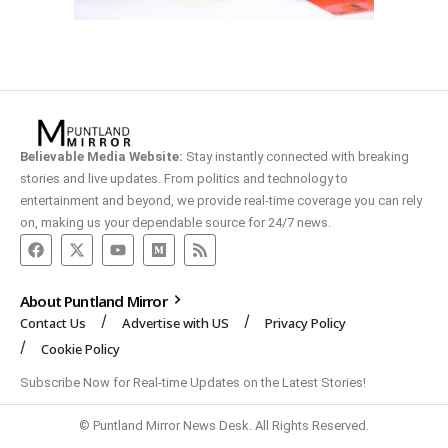
Believable Media Website:
Stay instantly connected with breaking
stories and live updates. From politics and technology to
entertainment and beyond, we provide real-time coverage you can rely
on, making us your dependable source for 24/7 news.
About Puntland Mirror
Contact Us
Advertise with US
Privacy Policy
Cookie Policy
Subscribe Now for Real-time Updates on the Latest Stories!
© Puntland Mirror News Desk. All Rights Reserved.