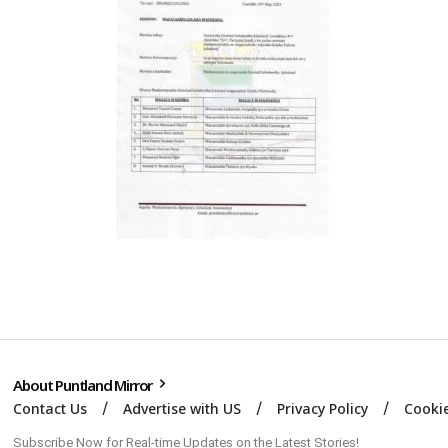
About Puntland Mirror
Contact Us
Advertise with US
Privacy Policy
Cookie
Subscribe Now for Real-time Updates on the Latest Stories!