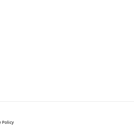
 Policy