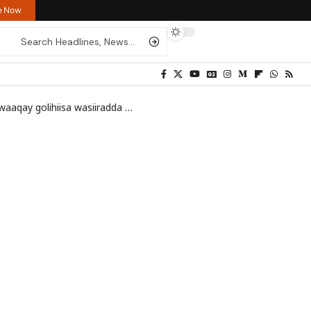
re Now
aqay golihiisa wasiiradda
>
1