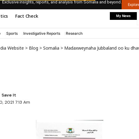
Exclusive insights, reports, and analysis from Somalia and beyond.
Explo
itics
Fact Check
My News
e
Sports
Investigative Reports
Research
edia Website
>
Blog
>
Somalia
>
Madaxweynaha Jubbaland oo ku dhawa
0, 2021 7:13 Am