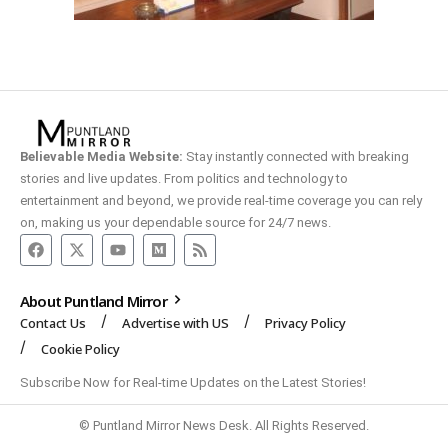
Believable Media Website:
Stay instantly connected with breaking
stories and live updates. From politics and technology to
entertainment and beyond, we provide real-time coverage you can rely
on, making us your dependable source for 24/7 news.
About Puntland Mirror
Contact Us
Advertise with US
Privacy Policy
Cookie Policy
Subscribe Now for Real-time Updates on the Latest Stories!
© Puntland Mirror News Desk. All Rights Reserved.