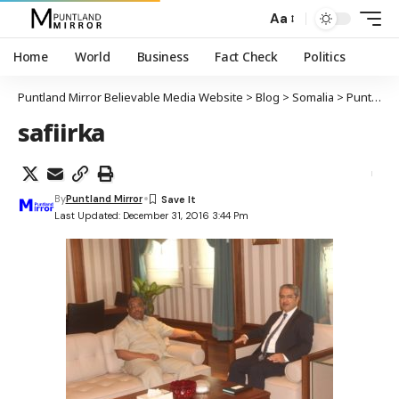
Aa
Home
World
Business
Fact Check
Politics
Puntland Mirror Believable Media Website
>
Blog
>
Somalia
>
Puntland
safiirka
By
Puntland Mirror
Last Updated: December 31, 2016 3:44 Pm