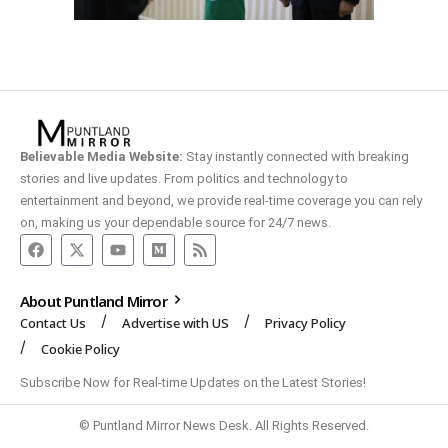
Believable Media Website:
Stay instantly connected with breaking
stories and live updates. From politics and technology to
entertainment and beyond, we provide real-time coverage you can rely
on, making us your dependable source for 24/7 news.
About Puntland Mirror
Contact Us
Advertise with US
Privacy Policy
Cookie Policy
Subscribe Now for Real-time Updates on the Latest Stories!
© Puntland Mirror News Desk. All Rights Reserved.