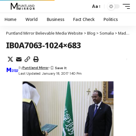
Aa
Home
World
Business
Fact Check
Politics
Puntland Mirror Believable Media Website
>
Blog
>
Somalia
>
Madaxweynaha DFS oo waraaqaha aqoonsiga ka guddoomay safiirka cusub ee Sucuudi Caraabiya
IB0A7063-1024×683
By
Puntland Mirror
Last Updated: January 18, 2017 1:40 Pm