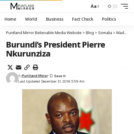
Aa
Home
World
Business
Fact Check
Politics
Puntland Mirror Believable Media Website
>
Blog
>
Somalia
>
Madaxweynaha Burundi oo ku hanjabay in uu ciidamadiisa kala baxayo gudaha Soomaaliya haddaan mushahaar la siin bisha Janaayo
Burundi’s President Pierre
Nkurunziza
By
Puntland Mirror
Last Updated: December 31, 2016 5:59 Am