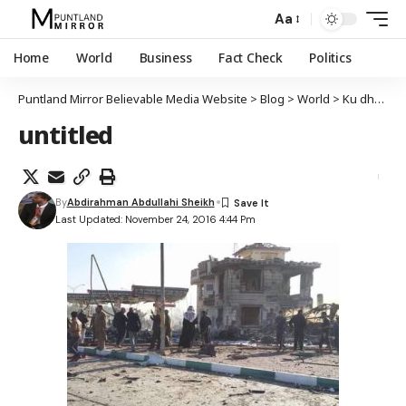
Aa
Home
World
Business
Fact Check
Politics
Puntland Mirror Believable Media Website
>
Blog
>
World
>
Ku dhawaad 80 qof oo ku dhimatay qarax ka dhacay magaalada Baqdaad ee Ciraaq
untitled
By
Abdirahman Abdullahi Sheikh
Last Updated: November 24, 2016 4:44 Pm