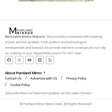
Believable Media Website:
Stay instantly connected with breaking
stories and live updates. From politics and technology to
entertainment and beyond, we provide real-time coverage you can rely
on, making us your dependable source for 24/7 news.
About Puntland Mirror
Contact Us
Advertise with US
Privacy Policy
Cookie Policy
Subscribe Now for Real-time Updates on the Latest Stories!
© Puntland Mirror News Desk. All Rights Reserved.