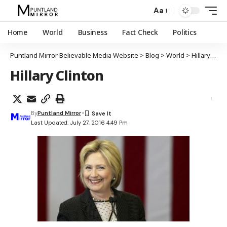
Aa
Home
World
Business
Fact Check
Politics
Puntland Mirror Believable Media Website
>
Blog
>
World
>
Hillary Clinton oo ku guulaysatay magaacabida murashaxa Madaxweynaha ee xisbiga Dimuqraadiga
Hillary Clinton
By
Puntland Mirror
Last Updated: July 27, 2016 4:49 Pm