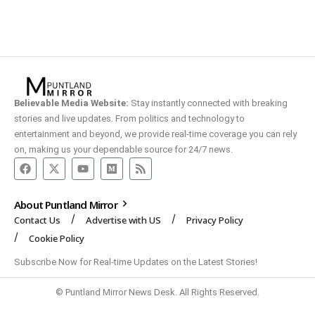
Believable Media Website:
Stay instantly connected with breaking
stories and live updates. From politics and technology to
entertainment and beyond, we provide real-time coverage you can rely
on, making us your dependable source for 24/7 news.
About Puntland Mirror
Contact Us
Advertise with US
Privacy Policy
Cookie Policy
Subscribe Now for Real-time Updates on the Latest Stories!
© Puntland Mirror News Desk. All Rights Reserved.