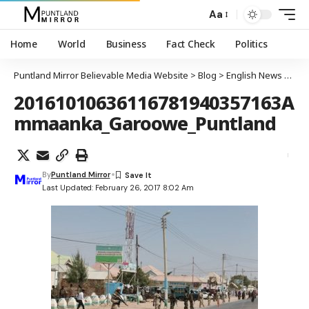
Aa
Home
World
Business
Fact Check
Politics
Puntland Mirror Believable Media Website
>
Blog
>
English News
>
Heav
20161010636116781940357163A
mmaanka_Garoowe_Puntland
By
Puntland Mirror
Last Updated: February 26, 2017 8:02 Am