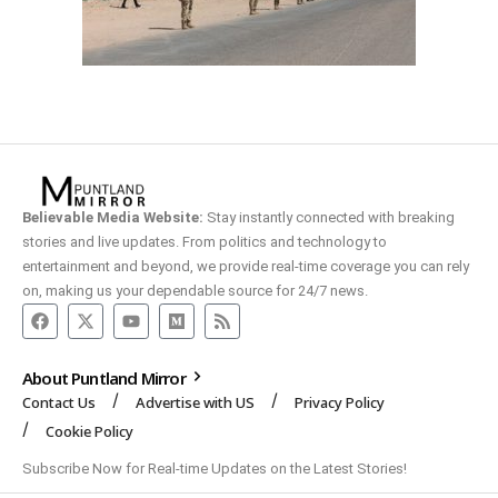
Believable Media Website:
Stay instantly connected with breaking
stories and live updates. From politics and technology to
entertainment and beyond, we provide real-time coverage you can rely
on, making us your dependable source for 24/7 news.
About Puntland Mirror
Contact Us
Advertise with US
Privacy Policy
Cookie Policy
Subscribe Now for Real-time Updates on the Latest Stories!