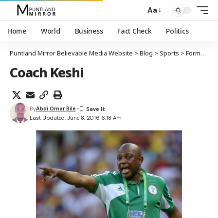
Aa
Home
World
Business
Fact Check
Politics
Puntland Mirror Believable Media Website
>
Blog
>
Sports
>
Former Nigerian football coach Stephen Keshi dies aged 54
Coach Keshi
By
Abdi Omar Bile
Last Updated: June 8, 2016 6:18 Am