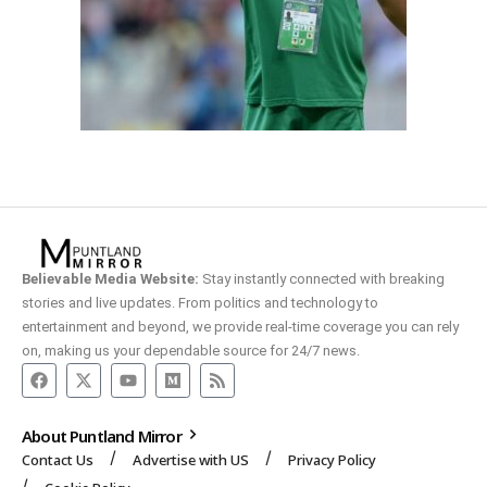
Believable Media Website:
Stay instantly connected with breaking
stories and live updates. From politics and technology to
entertainment and beyond, we provide real-time coverage you can rely
on, making us your dependable source for 24/7 news.
About Puntland Mirror
Contact Us
Advertise with US
Privacy Policy