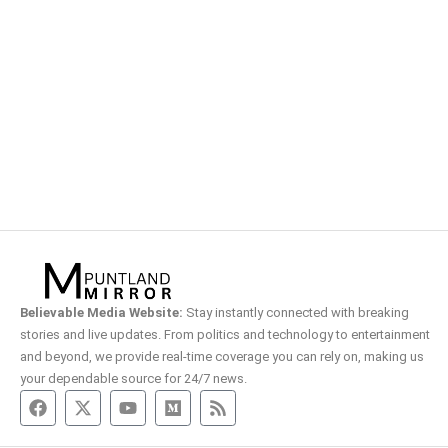
Believable Media Website:
Stay instantly connected with breaking
stories and live updates. From politics and technology to entertainment
and beyond, we provide real-time coverage you can rely on, making us
your dependable source for 24/7 news.