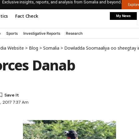
Exclusive insights, reports, and analysis from Somalia and beyond.
Explo
itics
Fact Check
My News
e
Sports
Investigative Reports
Research
edia Website
>
Blog
>
Somalia
>
Dowladda Soomaaliya oo sheegtay in ciidamadeeda kumaandooska ay burburiyeen
orces Danab
3, 2017 7:37 Am