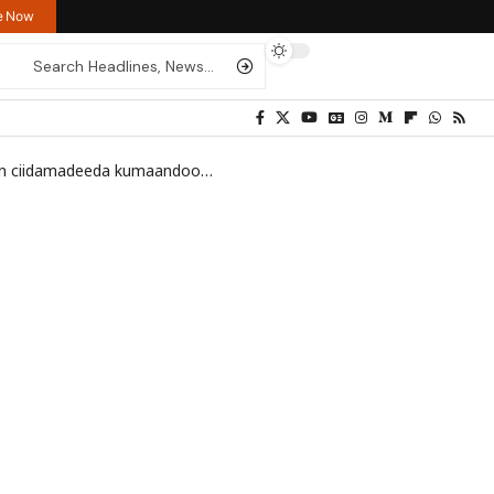
re Now
 saldhig ay Al-Shabaab ku lahayd gobolka Shabeellaha Hoose