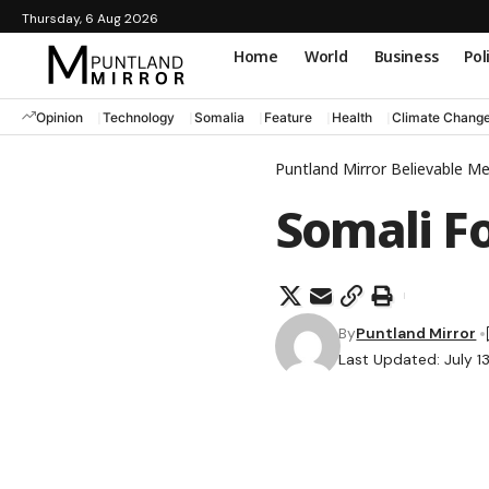
Thursday, 6 Aug 2026
Home
World
Business
Pol
Opinion
Technology
Somalia
Feature
Health
Climate Chang
Puntland Mirror Believable M
Somali F
By
Puntland Mirror
Last Updated: July 1