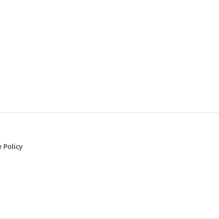
 Policy