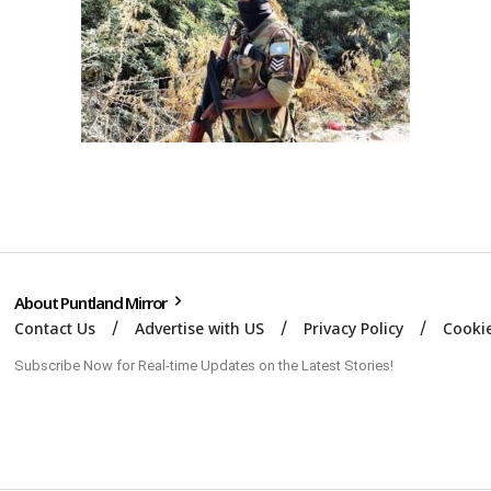
About Puntland Mirror
Contact Us
Advertise with US
Privacy Policy
Cookie
Subscribe Now for Real-time Updates on the Latest Stories!