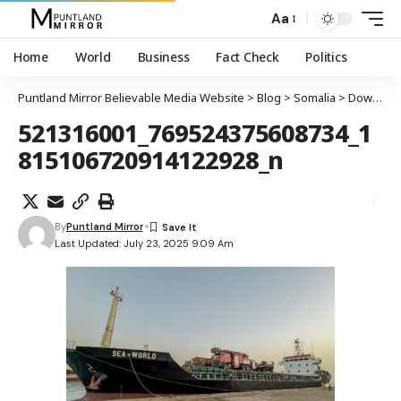
Aa
Home
World
Business
Fact Check
Politics
Puntland Mirror Believable Media Website
>
Blog
>
Somalia
>
Dowladda Federaalka oo cambaaraysay qabashada markabka SEA WORLD, kuna tilmaantay afduub iyo xadgudub
521316001_769524375608734_1
815106720914122928_n
By
Puntland Mirror
Last Updated: July 23, 2025 9:09 Am