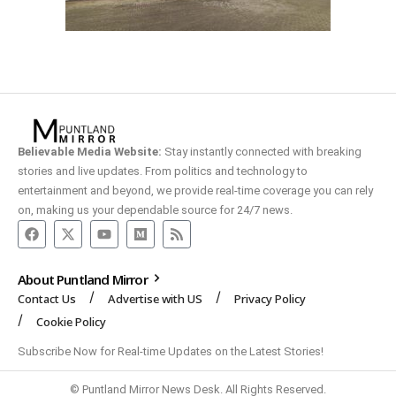
Believable Media Website:
Stay instantly connected with breaking
stories and live updates. From politics and technology to
entertainment and beyond, we provide real-time coverage you can rely
on, making us your dependable source for 24/7 news.
About Puntland Mirror
Contact Us
Advertise with US
Privacy Policy
Cookie Policy
Subscribe Now for Real-time Updates on the Latest Stories!
© Puntland Mirror News Desk. All Rights Reserved.