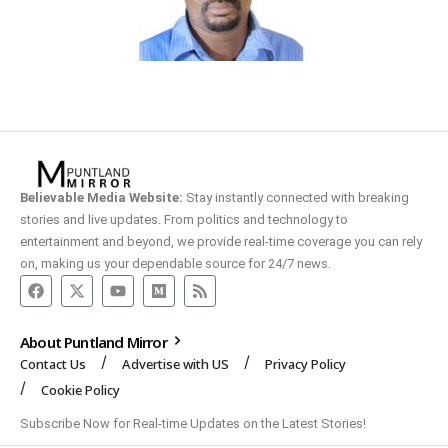
Believable Media Website:
Stay instantly connected with breaking
stories and live updates. From politics and technology to
entertainment and beyond, we provide real-time coverage you can rely
on, making us your dependable source for 24/7 news.
About Puntland Mirror
Contact Us
Advertise with US
Privacy Policy
Cookie Policy
Subscribe Now for Real-time Updates on the Latest Stories!