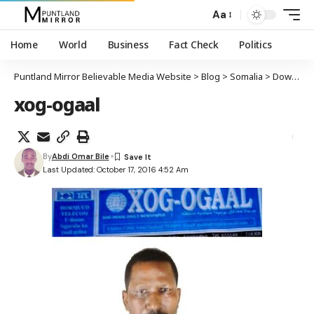
Aa
Home
World
Business
Fact Check
Politics
Puntland Mirror Believable Media Website
>
Blog
>
Somalia
>
Dowlada Soomaaliya oo xirtay wargeyska Xog Ogaal, xabsigana dhigtay tifaftirihii
xog-ogaal
By
Abdi Omar Bile
Last Updated: October 17, 2016 4:52 Am