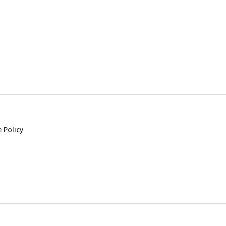
 Policy