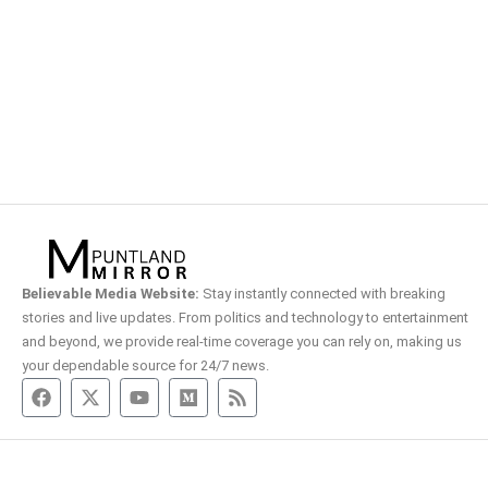
Believable Media Website:
Stay instantly connected with breaking
stories and live updates. From politics and technology to entertainment
and beyond, we provide real-time coverage you can rely on, making us
your dependable source for 24/7 news.