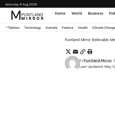
Saturday, 8 Aug 2026
Home
World
Business
Pol
Opinion
Technology
Somalia
Feature
Health
Climate Chang
Puntland Mirror Believable M
By
Puntland Mirror
Last Updated: May 11