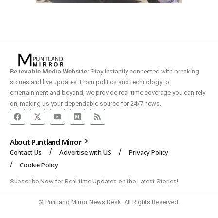
Believable Media Website:
Stay instantly connected with breaking
stories and live updates. From politics and technology to
entertainment and beyond, we provide real-time coverage you can rely
on, making us your dependable source for 24/7 news.
About Puntland Mirror
Contact Us
Advertise with US
Privacy Policy
Cookie Policy
Subscribe Now for Real-time Updates on the Latest Stories!
© Puntland Mirror News Desk. All Rights Reserved.