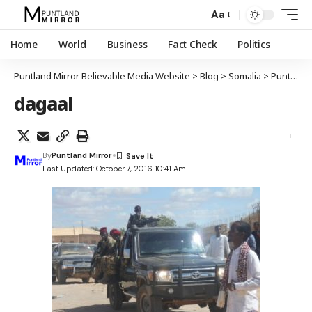
Aa
Home
World
Business
Fact Check
Politics
Puntland Mirror Believable Media Website
>
Blog
>
Somalia
>
Puntland
dagaal
By
Puntland Mirror
Last Updated: October 7, 2016 10:41 Am