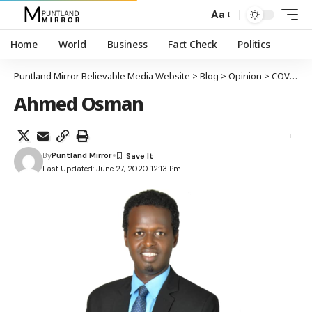
Aa
Home
World
Business
Fact Check
Politics
Puntland Mirror Believable Media Website
>
Blog
>
Opinion
>
COVID-19 PANDEMIC IN SOMALIA: A CONSTITUTIONAL PERSPECTIVE
Ahmed Osman
By
Puntland Mirror
Last Updated: June 27, 2020 12:13 Pm