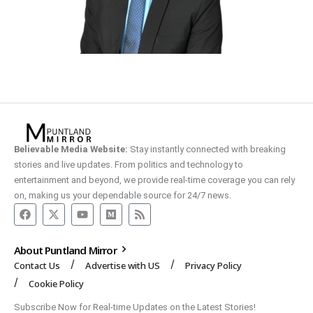
Believable Media Website:
Stay instantly connected with breaking
stories and live updates. From politics and technology to
entertainment and beyond, we provide real-time coverage you can rely
on, making us your dependable source for 24/7 news.
About Puntland Mirror
Contact Us
Advertise with US
Privacy Policy
Cookie Policy
Subscribe Now for Real-time Updates on the Latest Stories!