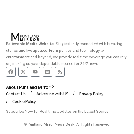
Believable Media Website:
Stay instantly connected with breaking
stories and live updates. From politics and technology to
entertainment and beyond, we provide real-time coverage you can rely
on, making us your dependable source for 24/7 news.
About Puntland Mirror
Contact Us
Advertise with US
Privacy Policy
Cookie Policy
Subscribe Now for Real-time Updates on the Latest Stories!
© Puntland Mirror News Desk. All Rights Reserved.