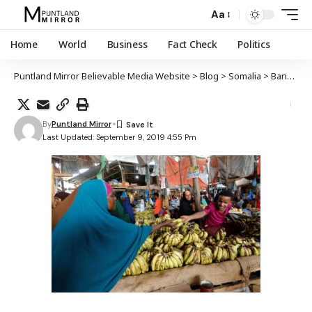
Aa
Home
World
Business
Fact Check
Politics
Puntland Mirror Believable Media Website
>
Blog
>
Somalia
>
Bangiga Aduunka oo sheegay in dhaqaalaha Soomaaliya la rajaynayo in uu kobco 2.9% sanadkan
By
Puntland Mirror
Last Updated: September 9, 2019 4:55 Pm