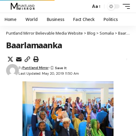
Aa
Home
World
Business
Fact Check
Politics
Puntland Mirror Believable Media Website
>
Blog
>
Somalia
>
Baarlamaanka dowladda federaalka Soomaaliya oo meelmariyay xeerka shidaalka
Baarlamaanka
By
Puntland Mirror
Last Updated: May 20, 2019 11:50 Am