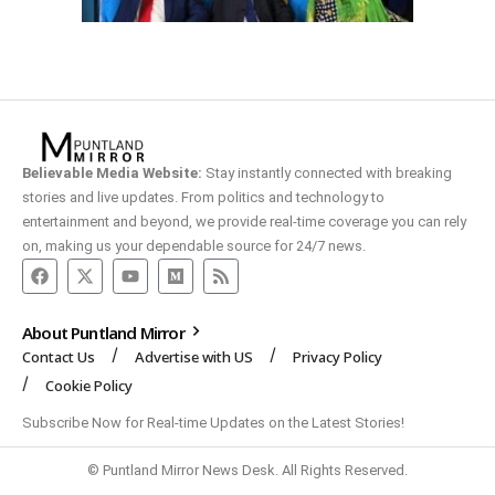
Believable Media Website:
Stay instantly connected with breaking
stories and live updates. From politics and technology to
entertainment and beyond, we provide real-time coverage you can rely
on, making us your dependable source for 24/7 news.
About Puntland Mirror
Contact Us
Advertise with US
Privacy Policy
Cookie Policy
Subscribe Now for Real-time Updates on the Latest Stories!
© Puntland Mirror News Desk. All Rights Reserved.