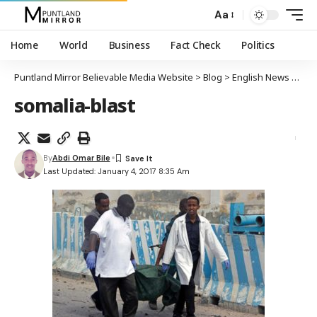
Aa
Home
World
Business
Fact Check
Politics
Puntland Mirror Believable Media Website
>
Blog
>
English News
>
At 
somalia-blast
By
Abdi Omar Bile
Last Updated: January 4, 2017 8:35 Am