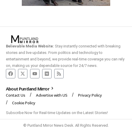
Believable Media Website:
Stay instantly connected with breaking
stories and live updates. From politics and technology to
entertainment and beyond, we provide real-time coverage you can rely
on, making us your dependable source for 24/7 news.
About Puntland Mirror
Contact Us
Advertise with US
Privacy Policy
Cookie Policy
Subscribe Now for Real-time Updates on the Latest Stories!
© Puntland Mirror News Desk. All Rights Reserved.