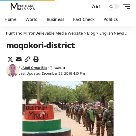
Aa
Home
World
Business
Fact Check
Politics
Puntland Mirror Believable Media Website
>
Blog
>
English News
>
Al-S
moqokori-district
By
Abdi Omar Bile
Last Updated: December 28, 2016 4:15 Pm