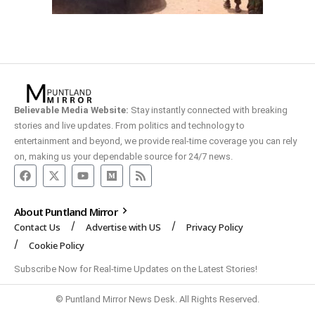
Believable Media Website:
Stay instantly connected with breaking
stories and live updates. From politics and technology to
entertainment and beyond, we provide real-time coverage you can rely
on, making us your dependable source for 24/7 news.
About Puntland Mirror
Contact Us
Advertise with US
Privacy Policy
Cookie Policy
Subscribe Now for Real-time Updates on the Latest Stories!
© Puntland Mirror News Desk. All Rights Reserved.