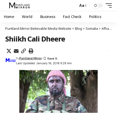
Aa
Home
World
Business
Fact Check
Politics
Puntland Mirror Believable Media Website
>
Blog
>
Somalia
>
Afhayeenka maleeshiyada Al-Shabaab oo sheegay in ay sii wadi doonaan weraradooda ka dhanka ah Puntland
Shiikh Cali Dheere
By
Puntland Mirror
Last Updated: January 16, 2018 8:28 Am