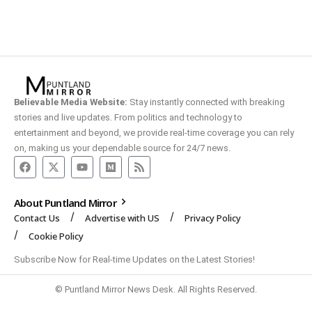
Believable Media Website:
Stay instantly connected with breaking
stories and live updates. From politics and technology to
entertainment and beyond, we provide real-time coverage you can rely
on, making us your dependable source for 24/7 news.
About Puntland Mirror
Contact Us
Advertise with US
Privacy Policy
Cookie Policy
Subscribe Now for Real-time Updates on the Latest Stories!
© Puntland Mirror News Desk. All Rights Reserved.