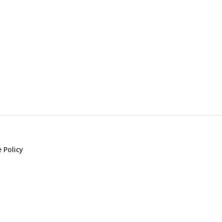
 Policy