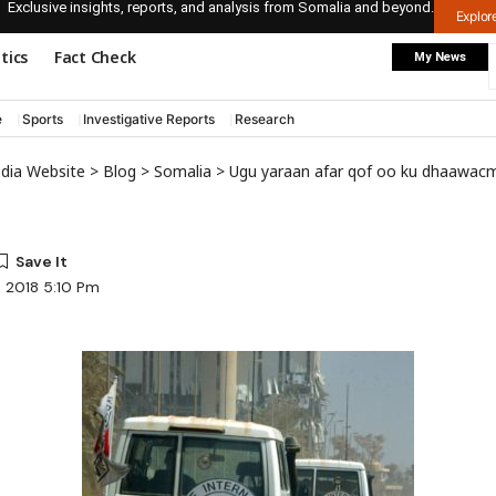
Exclusive insights, reports, and analysis from Somalia and beyond.
Explo
itics
Fact Check
My News
e
Sports
Investigative Reports
Research
edia Website
>
Blog
>
Somalia
>
Ugu yaraan afar qof oo ku dhaawacmay kadib markii bumbo lagu xiray gaari 
, 2018 5:10 Pm