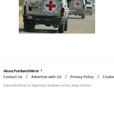
About Puntland Mirror
Contact Us
Advertise with US
Privacy Policy
Cookie
Subscribe Now for Real-time Updates on the Latest Stories!