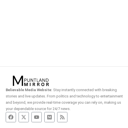
Believable Media Website:
Stay instantly connected with breaking
stories and live updates. From politics and technology to entertainment
and beyond, we provide real-time coverage you can rely on, making us
your dependable source for 24/7 news.