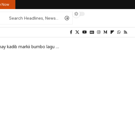
re Now
boolis uu ku qarxay meel u dhow xafiiska ICRC ee Muqdisho