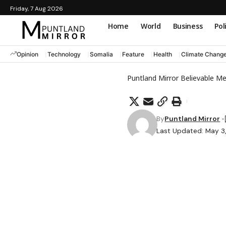
Friday, 7 Aug 2026
Home
World
Business
Pol
Opinion
Technology
Somalia
Feature
Health
Climate Chang
Puntland Mirror Believable M
By
Puntland Mirror
Last Updated: May 3