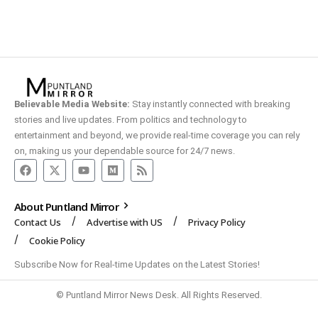
Believable Media Website:
Stay instantly connected with breaking
stories and live updates. From politics and technology to
entertainment and beyond, we provide real-time coverage you can rely
on, making us your dependable source for 24/7 news.
About Puntland Mirror
Contact Us
Advertise with US
Privacy Policy
Cookie Policy
Subscribe Now for Real-time Updates on the Latest Stories!
© Puntland Mirror News Desk. All Rights Reserved.