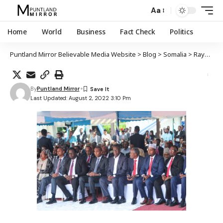
Aa
Home
World
Business
Fact Check
Politics
Puntland Mirror Believable Media Website
>
Blog
>
Somalia
>
Raysulwasaaraha cusub DFS Xamsa Cabdi Bare oo ku dhawaaqay xubnaha cusub ee golaha wasiiradda
By
Puntland Mirror
Last Updated: August 2, 2022 3:10 Pm