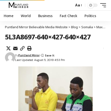
Aa
Home
World
Business
Fact Check
Politics
Puntland Mirror Believable Media Website
>
Blog
>
Somalia
>
Maxkamada ciidamada Soomaaliya oo dil toogasho ah ku fulisay labo xubnood oo katirsan Al-Shabaab
5L3A8697-640×427-640×427
By
Puntland Mirror
Last Updated: August 5, 2019 4:53 Pm