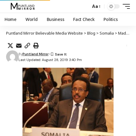
Aa
Home
World
Business
Fact Check
Politics
Puntland Mirror Believable Media Website
>
Blog
>
Somalia
>
Madaxweynaha Soomaaliya oo ka qeybgalay shirka iskaashiga Japan iyo Afrika oo ka furmay Tokyo
By
Puntland Mirror
Last Updated: August 28, 2019 3:40 Pm