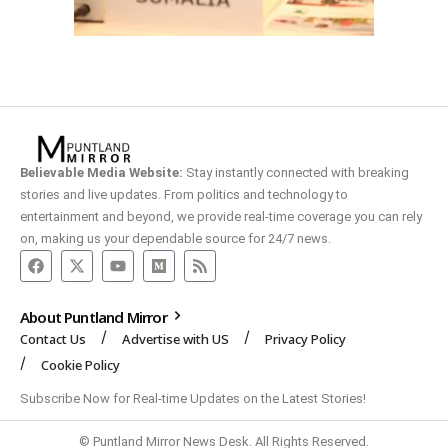
Believable Media Website:
Stay instantly connected with breaking
stories and live updates. From politics and technology to
entertainment and beyond, we provide real-time coverage you can rely
on, making us your dependable source for 24/7 news.
About Puntland Mirror
Contact Us
Advertise with US
Privacy Policy
Cookie Policy
Subscribe Now for Real-time Updates on the Latest Stories!
© Puntland Mirror News Desk. All Rights Reserved.