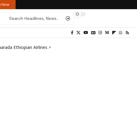
re Now
arada Ethiopian Airlines
>