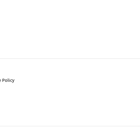
 Policy