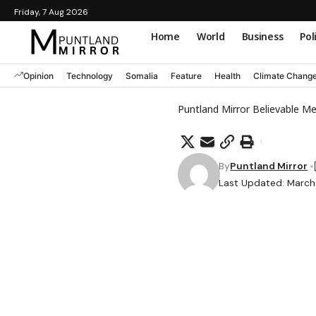
Friday, 7 Aug 2026
Home
World
Business
Pol
Opinion
Technology
Somalia
Feature
Health
Climate Chang
Puntland Mirror Believable M
By
Puntland Mirror
Last Updated: March 