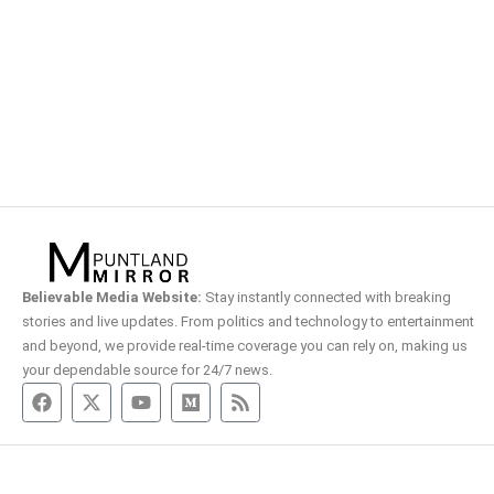
Believable Media Website:
Stay instantly connected with breaking
stories and live updates. From politics and technology to entertainment
and beyond, we provide real-time coverage you can rely on, making us
your dependable source for 24/7 news.