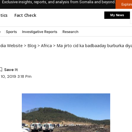
Exclusive insights, reports, and analysis from Somalia and beyond.
Explo
itics
Fact Check
My News
e
Sports
Investigative Reports
Research
edia Website
>
Blog
>
Africa
>
Ma jirto cid ka badbaaday burburka diya
10, 2019 3:18 Pm