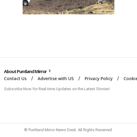
About Puntland Mirror
Contact Us
Advertise with US
Privacy Policy
Cookie
Subscribe Now for Real-time Updates on the Latest Stories!
© Puntland Mirror News Desk. All Rights Reserved.