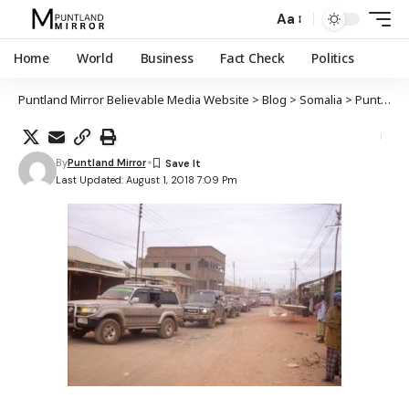
Aa
Home
World
Business
Fact Check
Politics
Puntland Mirror Believable Media Website
>
Blog
>
Somalia
>
Puntland
By
Puntland Mirror
Last Updated: August 1, 2018 7:09 Pm