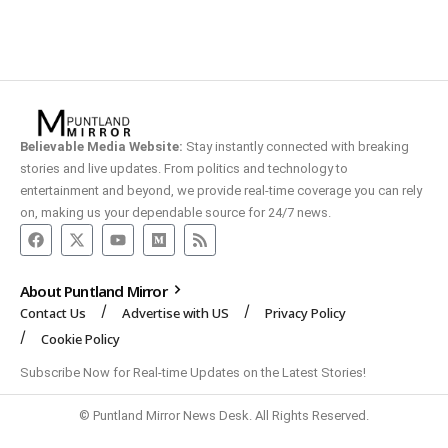
Believable Media Website:
Stay instantly connected with breaking
stories and live updates. From politics and technology to
entertainment and beyond, we provide real-time coverage you can rely
on, making us your dependable source for 24/7 news.
About Puntland Mirror
Contact Us
Advertise with US
Privacy Policy
Cookie Policy
Subscribe Now for Real-time Updates on the Latest Stories!
© Puntland Mirror News Desk. All Rights Reserved.