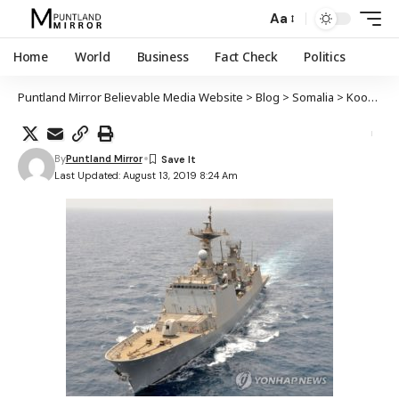
Aa
Home
World
Business
Fact Check
Politics
Puntland Mirror Believable Media Website
>
Blog
>
Somalia
>
Koonfur Kuuriya oo ciidamo cusub u soo dirtay badaha Soomaaliya
By
Puntland Mirror
Last Updated: August 13, 2019 8:24 Am