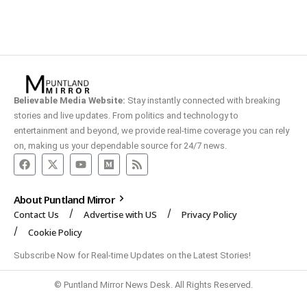
Believable Media Website:
Stay instantly connected with breaking
stories and live updates. From politics and technology to
entertainment and beyond, we provide real-time coverage you can rely
on, making us your dependable source for 24/7 news.
About Puntland Mirror
Contact Us
Advertise with US
Privacy Policy
Cookie Policy
Subscribe Now for Real-time Updates on the Latest Stories!
© Puntland Mirror News Desk. All Rights Reserved.