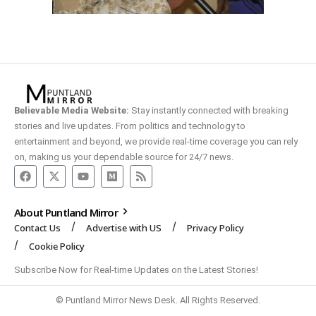
Believable Media Website:
Stay instantly connected with breaking
stories and live updates. From politics and technology to
entertainment and beyond, we provide real-time coverage you can rely
on, making us your dependable source for 24/7 news.
About Puntland Mirror
Contact Us
Advertise with US
Privacy Policy
Cookie Policy
Subscribe Now for Real-time Updates on the Latest Stories!
© Puntland Mirror News Desk. All Rights Reserved.