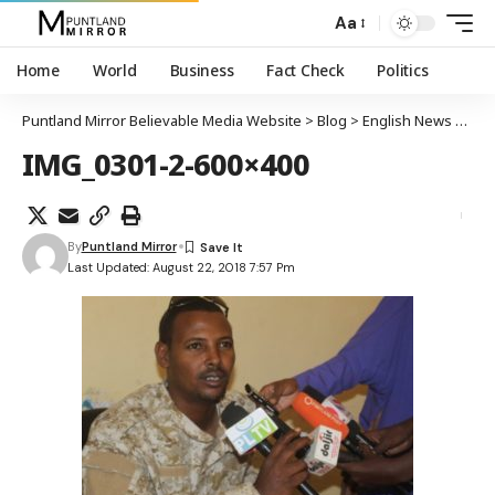
Aa
Home
World
Business
Fact Check
Politics
Puntland Mirror Believable Media Website
>
Blog
>
English News
>
Gar
IMG_0301-2-600×400
By
Puntland Mirror
Last Updated: August 22, 2018 7:57 Pm