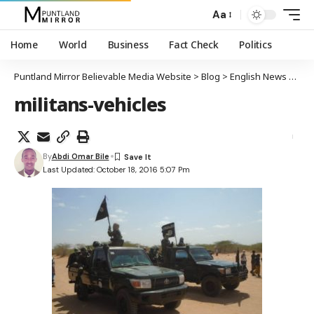
Aa
Home
World
Business
Fact Check
Politics
Puntland Mirror Believable Media Website
>
Blog
>
English News
>
Al-S
militans-vehicles
By
Abdi Omar Bile
Last Updated: October 18, 2016 5:07 Pm