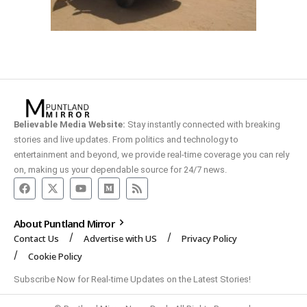
Believable Media Website:
Stay instantly connected with breaking
stories and live updates. From politics and technology to
entertainment and beyond, we provide real-time coverage you can rely
on, making us your dependable source for 24/7 news.
About Puntland Mirror
Contact Us
Advertise with US
Privacy Policy
Cookie Policy
Subscribe Now for Real-time Updates on the Latest Stories!